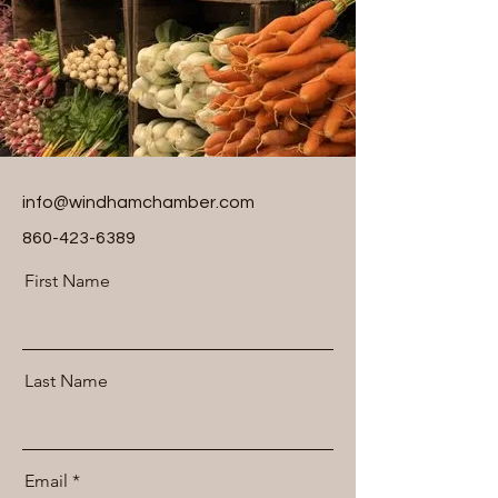
info@windhamchamber.com
860-423-6389
First Name
Last Name
Email