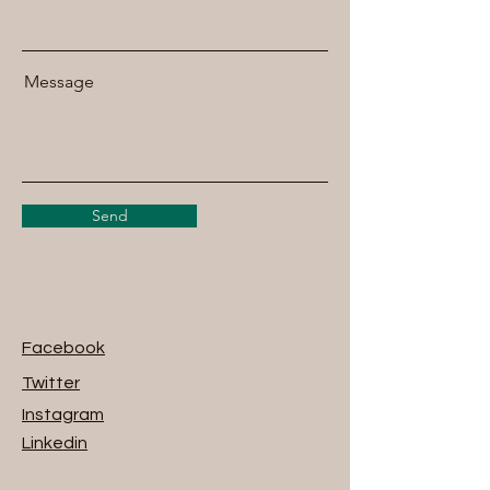
Message
Send
Facebook
Twitter
Instagram
Linkedin