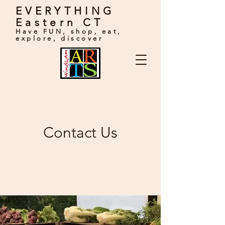
EVERYTHING
Eastern CT
Have FUN, shop, eat,
explore, discover
Contact Us