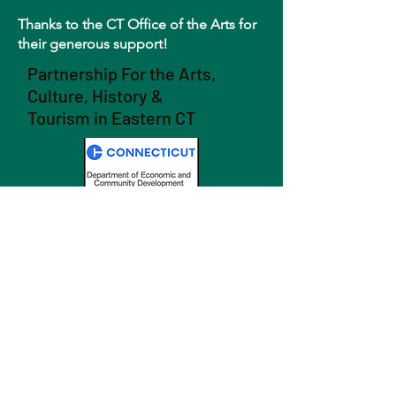
Thanks to the CT Office of the Arts for
their generous support!
Partnership For the Arts,
Culture, History &
Tourism in Eastern CT
GET NEWS
SEND >