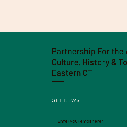
Partnership For the 
Culture, History & T
Eastern CT
GET NEWS