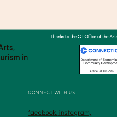
Thanks to the CT Office of the Art
Arts,
ourism in
CONNECT WITH US
facebook
,
instagram,