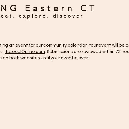
NG Eastern CT
eat, explore, discover
itting an event for our community calendar. Your event will b
rs,
ItsLocalOnline.com
. Submissions are reviewed within 72 hou
ve on both websites until your event is over.