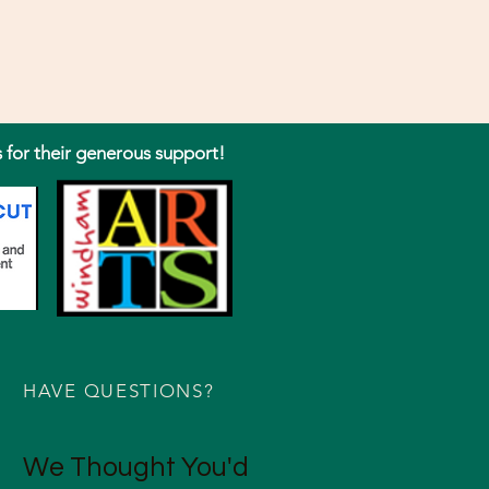
s for their generous support!
HAVE QUESTIONS?
We Thought You'd