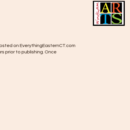
e posted on EverythingEasternCT.com
rs prior to publishing. Once