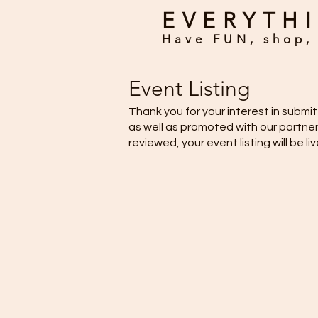
EVERYTHI
Have FUN, shop, 
Event Listing
Thank you for your interest in subm
as well as promoted with our partne
reviewed, your event listing will be li