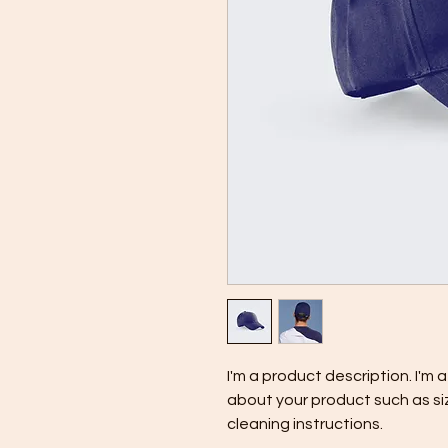
I'm a product description. I'm 
about your product such as siz
cleaning instructions.