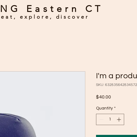
NG Eastern CT
eat, explore, discover
I'm a prod
SKU: 63283564283457
Price
$40.00
Quantity
*