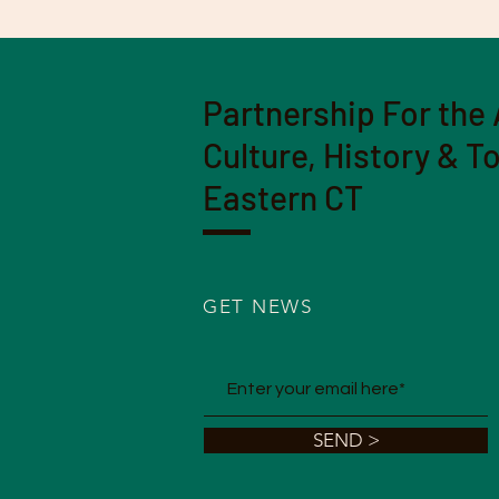
Partnership For the 
Culture, History & T
Eastern CT
GET NEWS
SEND >