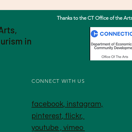
Thanks to the CT Office of the Art
Arts,
ourism in
CONNECT WITH US
facebook
,
instagram,
pinterest
,
flickr
,
youtube
,
vimeo