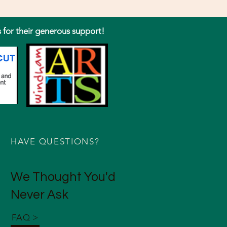
s for their generous support!
HAVE QUESTIONS?
We Thought You'd
Never Ask
FAQ >