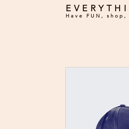
EVERYTHI
Have FUN, shop, 