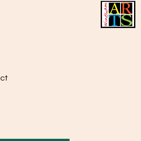
uct
2